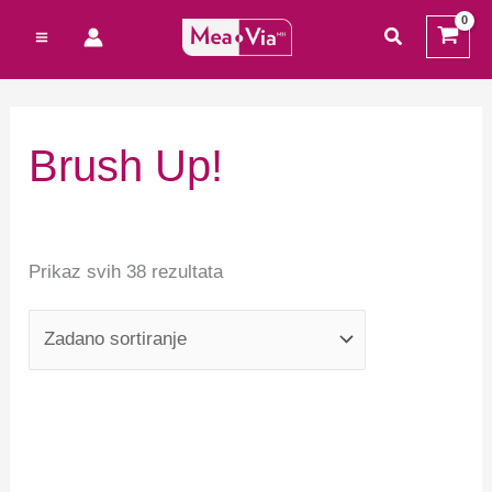
Preskoči
Cart
M
M
traži
na
Total:
i
a
sadržaj
n
k
c
s
Brush Up!
i
c
j
i
e
j
Prikaz svih 38 rezultata
n
e
a
n
a