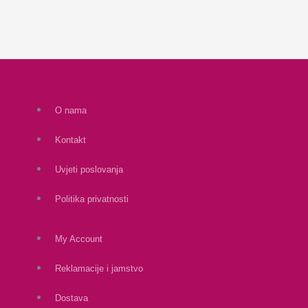
O nama
Kontakt
Uvjeti poslovanja
Politika privatnosti
My Account
Reklamacije i jamstvo
Dostava