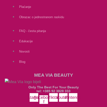
Plaćanje
Obrazac o jednostranom raskidu
FAQ - česta pitanja
Edukacije
Novosti
Blog
MEA VIA BEAUTY
Only The Best For Your Beauty
tel: +385 92 3828 333
Instagram
Facebook-
Tiktok
Youtube
Pinterest
f