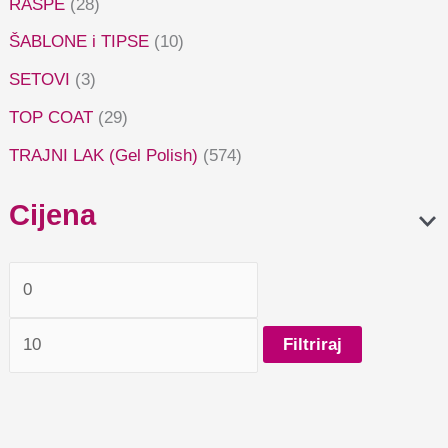
RAŠPE
(28)
ŠABLONE i TIPSE
(10)
SETOVI
(3)
TOP COAT
(29)
TRAJNI LAK (Gel Polish)
(574)
Cijena
Filtriraj