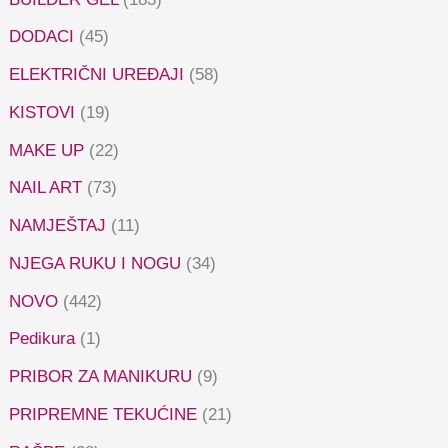
DODACI
(45)
ELEKTRIČNI UREĐAJI
(58)
KISTOVI
(19)
MAKE UP
(22)
NAIL ART
(73)
NAMJEŠTAJ
(11)
NJEGA RUKU I NOGU
(34)
NOVO
(442)
Pedikura
(1)
PRIBOR ZA MANIKURU
(9)
PRIPREMNE TEKUĆINE
(21)