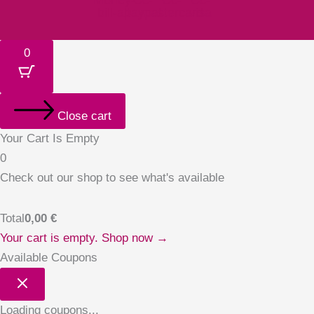
Money-
Cc-
Cc-
Cc-
bill-alt
paypal
mastercard
visa
0
Close cart
Your Cart Is Empty
0
Check out our shop to see what's available
Total
0,00
€
Your cart is empty. Shop now →
Available Coupons
Loading coupons...