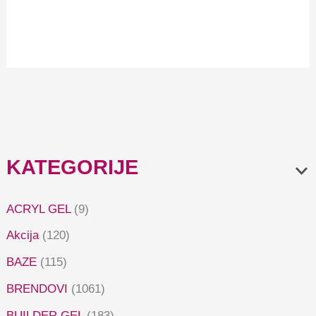
4,69 €.
Brush UP Super Base:
Sweet As Candy
4,69
€
3,99
€
KATEGORIJE
ACRYL GEL
(9)
Akcija
(120)
BAZE
(115)
BRENDOVI
(1061)
BUILDER GEL
(183)