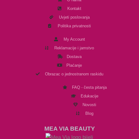
Kontakt
Uvjeti poslovanja
Politika privatnosti
My Account
Reklamacije i jamstvo
Dostava
Plaćanje
Obrazac o jednostranom raskidu
FAQ - česta pitanja
Edukacije
Novosti
Blog
MEA VIA BEAUTY