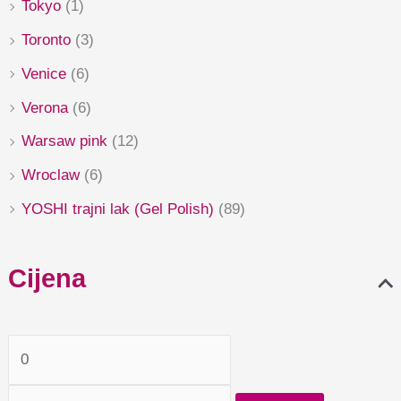
Tokyo
(1)
Toronto
(3)
Venice
(6)
Verona
(6)
Warsaw pink
(12)
Wroclaw
(6)
YOSHI trajni lak (Gel Polish)
(89)
Cijena