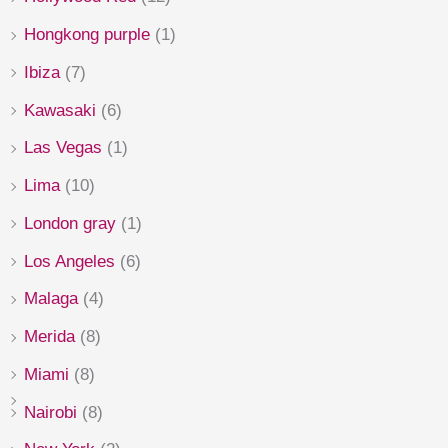
Hongkong purple
(1)
Ibiza
(7)
Kawasaki
(6)
Las Vegas
(1)
Lima
(10)
London gray
(1)
Los Angeles
(6)
Malaga
(4)
Merida
(8)
Miami
(8)
Nairobi
(8)