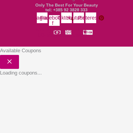
Only The Best For Your Beauty
tel: +385 92 3828 333
Instagram
Facebook-
Tiktok
Youtube
Pinterest
f
Money-
Cc-
Cc-
Cc-
bill-alt
paypal
mastercard
visa
Available Coupons
Loading coupons...