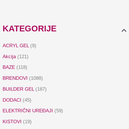
KATEGORIJE
ACRYL GEL
(9)
Akcija
(121)
BAZE
(118)
BRENDOVI
(1088)
BUILDER GEL
(187)
DODACI
(45)
ELEKTRIČNI UREĐAJI
(59)
KISTOVI
(19)