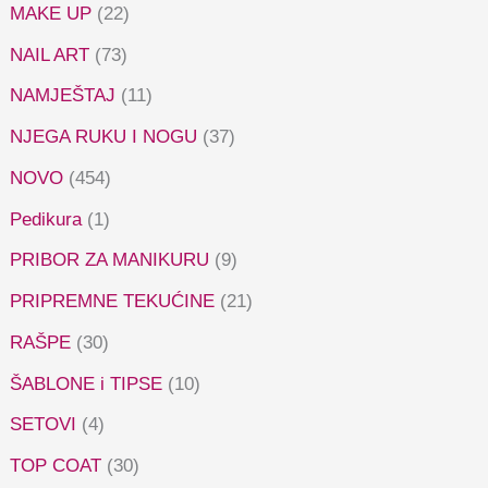
MAKE UP
(22)
NAIL ART
(73)
NAMJEŠTAJ
(11)
NJEGA RUKU I NOGU
(37)
NOVO
(454)
Pedikura
(1)
PRIBOR ZA MANIKURU
(9)
PRIPREMNE TEKUĆINE
(21)
RAŠPE
(30)
ŠABLONE i TIPSE
(10)
SETOVI
(4)
TOP COAT
(30)