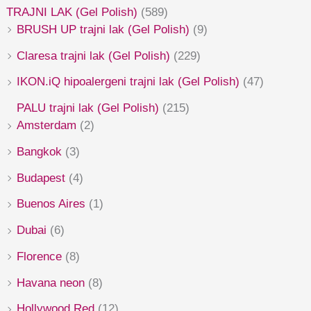
TRAJNI LAK (Gel Polish)
(589)
BRUSH UP trajni lak (Gel Polish)
(9)
Claresa trajni lak (Gel Polish)
(229)
IKON.iQ hipoalergeni trajni lak (Gel Polish)
(47)
PALU trajni lak (Gel Polish)
(215)
Amsterdam
(2)
Bangkok
(3)
Budapest
(4)
Buenos Aires
(1)
Dubai
(6)
Florence
(8)
Havana neon
(8)
Hollywood Red
(12)