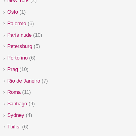
New York
(2)
Oslo
(1)
Palermo
(6)
Paris nude
(10)
Petersburg
(5)
Portofino
(6)
Prag
(10)
Rio de Janeiro
(7)
Roma
(11)
Santiago
(9)
Sydney
(4)
Tbilisi
(6)