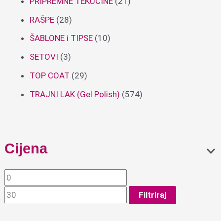
PRIPREMNE TEKUĆINE
(21)
RAŠPE
(28)
ŠABLONE i TIPSE
(10)
SETOVI
(3)
TOP COAT
(29)
TRAJNI LAK (Gel Polish)
(574)
Cijena
Filtriraj