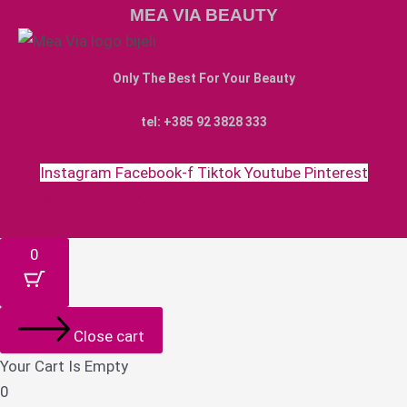
MEA VIA BEAUTY
Only The Best For Your Beauty
tel: +385 92 3828 333
Instagram
Facebook-f
Tiktok
Youtube
Pinterest
Money-bill-alt
Cc-paypal
Cc-mastercard
Cc-visa
0
Close cart
Your Cart Is Empty
0