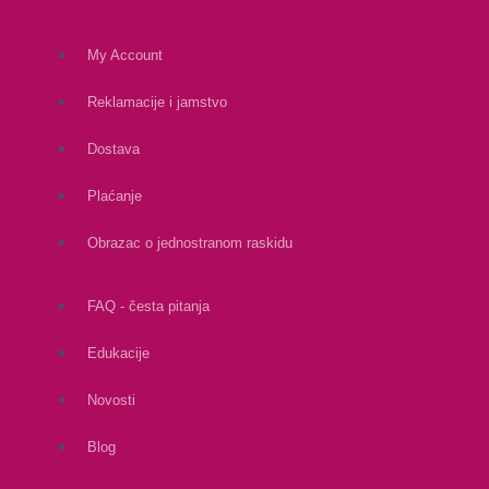
My Account
Reklamacije i jamstvo
Dostava
Plaćanje
Obrazac o jednostranom raskidu
FAQ - česta pitanja
Edukacije
Novosti
Blog