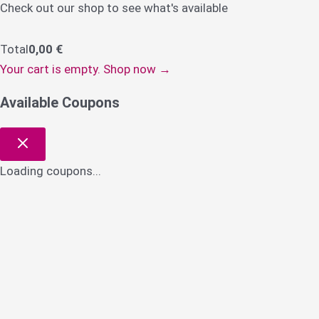
Check out our shop to see what's available
Total
0,00
€
Your cart is empty. Shop now →
Available Coupons
Loading coupons...