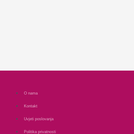
O nama
Kontakt
Uvjeti poslovanja
Politika privatnosti