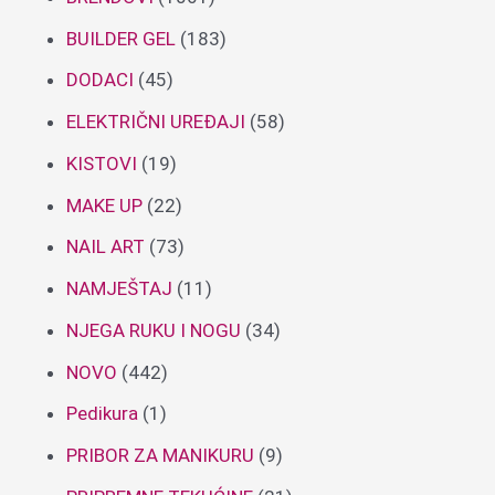
BUILDER GEL
(183)
DODACI
(45)
ELEKTRIČNI UREĐAJI
(58)
KISTOVI
(19)
MAKE UP
(22)
NAIL ART
(73)
NAMJEŠTAJ
(11)
NJEGA RUKU I NOGU
(34)
NOVO
(442)
Pedikura
(1)
PRIBOR ZA MANIKURU
(9)