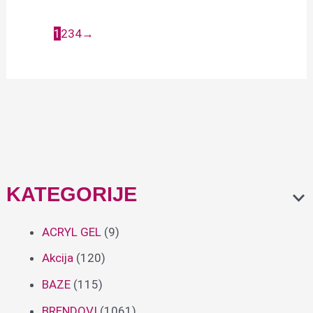
323
6,90
€
1
2
3
4
→
6,90
€
KATEGORIJE
ACRYL GEL
(9)
Akcija
(120)
BAZE
(115)
BRENDOVI
(1061)