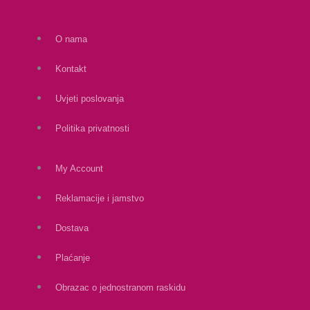
O nama
Kontakt
Uvjeti poslovanja
Politika privatnosti
My Account
Reklamacije i jamstvo
Dostava
Plaćanje
Obrazac o jednostranom raskidu