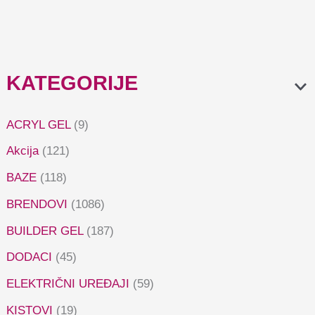
KATEGORIJE
ACRYL GEL
(9)
Akcija
(121)
BAZE
(118)
BRENDOVI
(1086)
BUILDER GEL
(187)
DODACI
(45)
ELEKTRIČNI UREĐAJI
(59)
KISTOVI
(19)