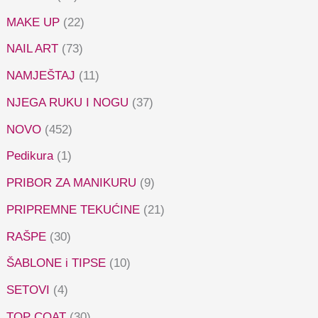
MAKE UP
(22)
NAIL ART
(73)
NAMJEŠTAJ
(11)
NJEGA RUKU I NOGU
(37)
NOVO
(452)
Pedikura
(1)
PRIBOR ZA MANIKURU
(9)
PRIPREMNE TEKUĆINE
(21)
RAŠPE
(30)
ŠABLONE i TIPSE
(10)
SETOVI
(4)
TOP COAT
(30)