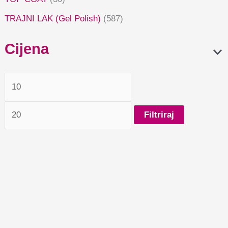
TRAJNI LAK (Gel Polish)
(587)
Cijena
Filtriraj