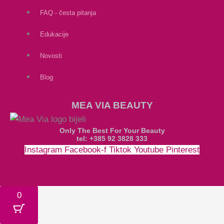
FAQ - česta pitanja
Edukacije
Novosti
Blog
MEA VIA BEAUTY
Only The Best For Your Beauty
tel: +385 92 3828 333
Instagram
Facebook-f
Tiktok
Youtube
Pinterest
Money-bill-alt
Cc-paypal
Cc-mastercard
Cc-visa
0