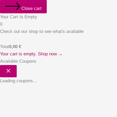
Close cart
Your Cart Is Empty
0
Check out our shop to see what's available
Total
0,00
€
Your cart is empty. Shop now →
Available Coupons
Loading coupons...